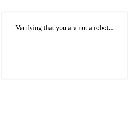
Verifying that you are not a robot...