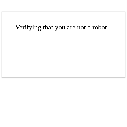
Verifying that you are not a robot...